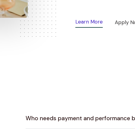
Learn More
Apply N
Who needs payment and performance 