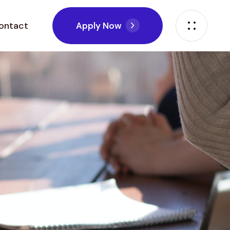
ontact
A
p
p
l
y
N
o
w