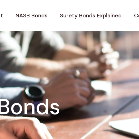
t
NASB Bonds
Surety Bonds Explained
C
 Bonds