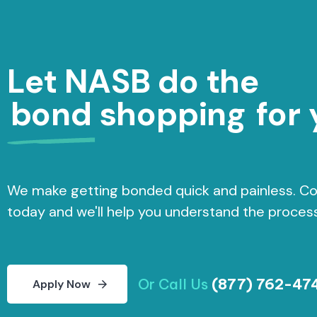
Let NASB do the
bond shopping
for 
We make getting bonded quick and painless. Co
today and we'll help you understand the process
Or Call Us
(877) 762-47
A
p
p
l
y
N
o
w