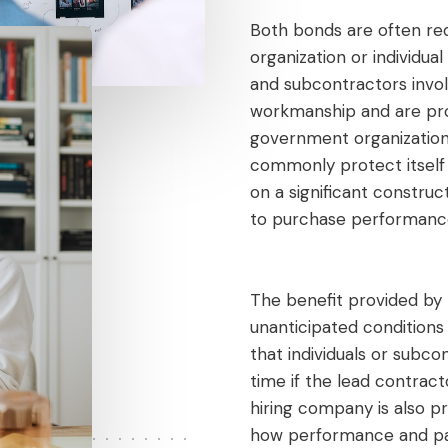
Both bonds are often req
organization or individua
and subcontractors invol
workmanship and are pro
government organization 
commonly protect itself 
on a significant construc
to purchase performanc
The benefit provided by 
unanticipated conditions
that individuals or subc
time if the lead contract
hiring company is also pr
how performance and p