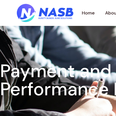
Home
Abou
Payment and
Performance