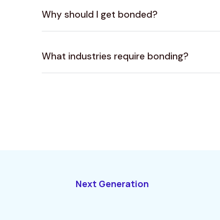
Why should I get bonded?
What industries require bonding?
Next Generation