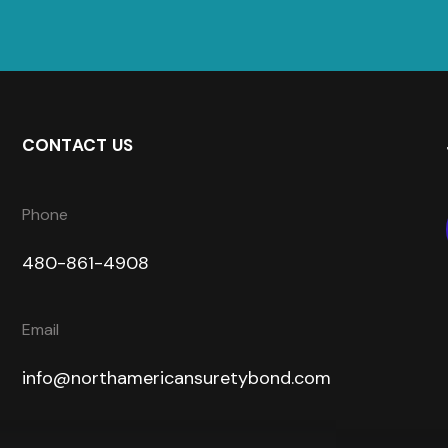
CONTACT US
Phone
480-861-4908
Email
info@northamericansuretybond.com