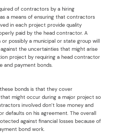
uired of contractors by a hiring
l as a means of ensuring that contractors
ved in each project provide quality
perly paid by the head contractor. A
or possibly a municipal or state group will
against the uncertainties that might arise
tion project by requiring a head contractor
e and payment bonds.
these bonds is that they cover
 that might occur during a major project so
ontractors involved don’t lose money and
or defaults on his agreement. The overall
otected against financial losses because of
ayment bond work.