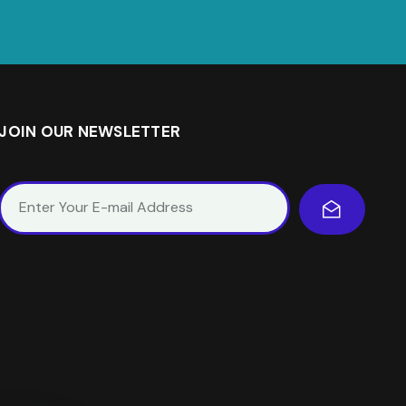
JOIN OUR NEWSLETTER