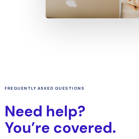
FREQUENTLY ASKED QUESTIONS
Need help?
You’re covered.