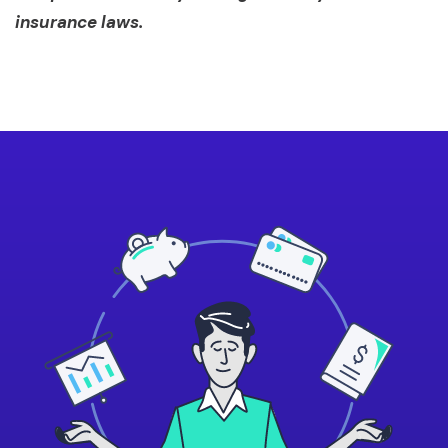
insurance laws.