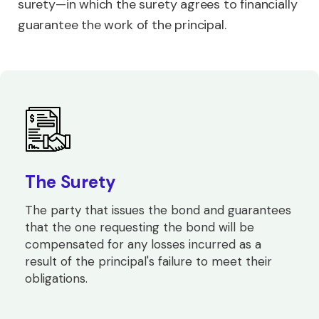
surety—in which the surety agrees to financially
guarantee the work of the principal.
The Surety
The party that issues the bond and guarantees
that the one requesting the bond will be
compensated for any losses incurred as a
result of the principal's failure to meet their
obligations.