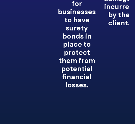
for
incurred
businesses
by the
to have
client.
surety
bonds in
place to
protect
them from
potential
financial
losses.