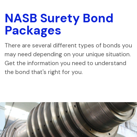
NASB Surety Bond
Packages
There are several different types of bonds you
may need depending on your unique situation.
Get the information you need to understand
the bond that's right for you.