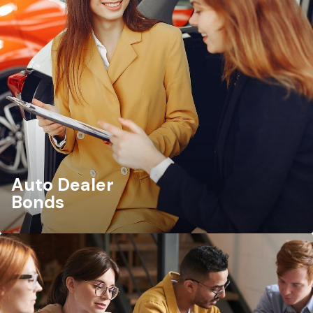
Auto Dealer
Bonds