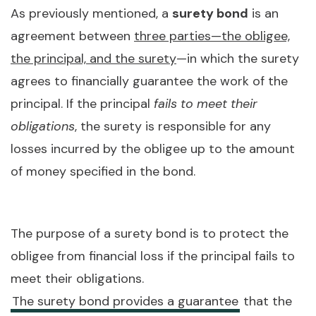
As previously mentioned, a
surety bond
is an
agreement between
three parties—the obligee,
the principal, and the surety
—in which the surety
agrees to financially guarantee the work of the
principal. If the principal
fails to meet their
obligations
, the surety is responsible for any
losses incurred by the obligee up to the amount
of money specified in the bond.
The purpose of a surety bond is to protect the
obligee from financial loss if the principal fails to
meet their obligations.
The surety bond provides a guarantee
that the