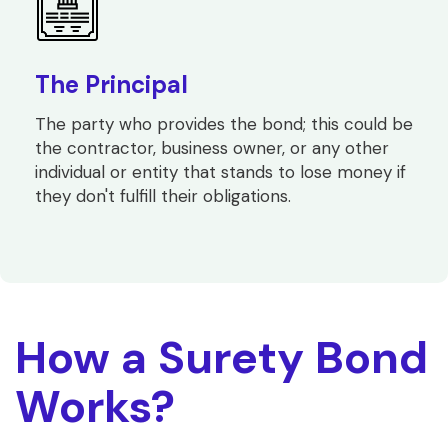
The Principal
The party who provides the bond; this could be
the contractor, business owner, or any other
individual or entity that stands to lose money if
they don't fulfill their obligations.
How a Surety Bond
Works?