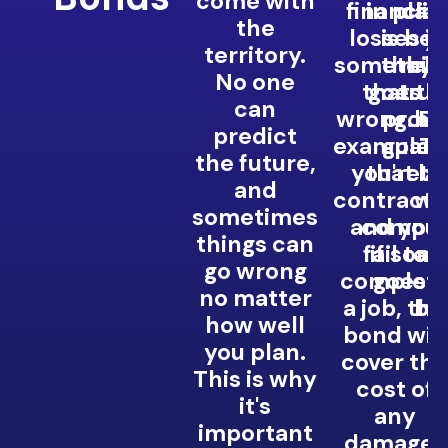
come with
financial
in plac
clie
the
losses if
is be
yo
territory.
somethin
they 
reli
No one
that th
goes
tru
can
wrong. Fo
provi
bu
predict
example, i
guara
Th
the future,
you're a
that th
he
and
contracto
wi
b
sometimes
and you
compen
co
things can
fail to
if som
an
go wrong
complet
goes w
no matter
a job,
the
bu
how well
bond will
you plan.
cover th
This is why
cost of
it's
any
important
damages