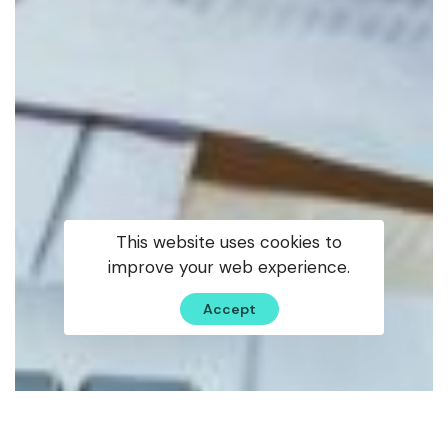
This website uses cookies to
improve your web experience.
Accept