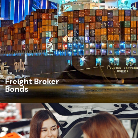
Freight Broker
Bonds