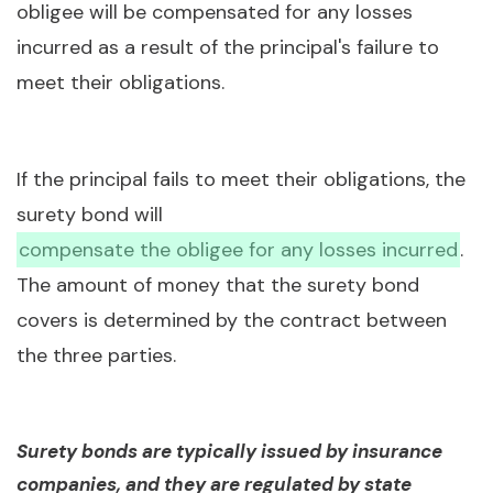
obligee will be compensated for any losses
incurred as a result of the principal's failure to
meet their obligations.
If the principal fails to meet their obligations, the
surety bond will
compensate the obligee for any losses incurred
.
The amount of money that the surety bond
covers is determined by the contract between
the three parties.
Surety bonds are typically issued by insurance
companies, and they are regulated by state