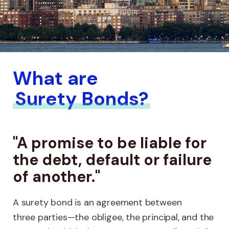
What are
Surety Bonds?
"A promise to be liable for
the debt, default or failure
of another."
A surety bond is an agreement between
three parties—the obligee, the principal, and the