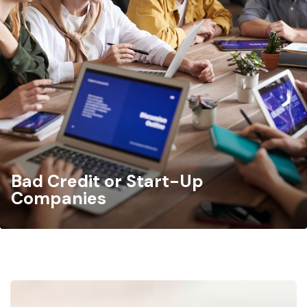
Bad Credit or Start-Up
Companies