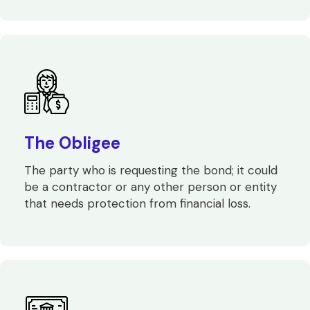
The Obligee
The party who is requesting the bond; it could
be a contractor or any other person or entity
that needs protection from financial loss.