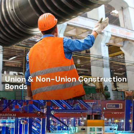
Union & Non-Union Construction
Bonds